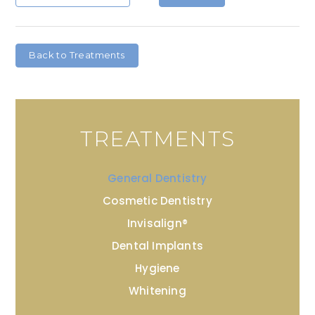
Back to Treatments
TREATMENTS
General Dentistry
Cosmetic Dentistry
Invisalign®
Dental Implants
Hygiene
Whitening