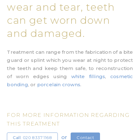
wear and tear, teeth
can get worn down
and damaged.
Treatment can range from the fabrication of a bite
guard or splint which you wear at night to protect
the teeth and keep them safe, to reconstruction
of worn edges using
white fillings
,
cosmetic
bonding
, or
porcelain crowns
.
FOR MORE INFORMATION REGARDING
THIS TREATMENT
or
Call
: 020 8337 1168
Contact