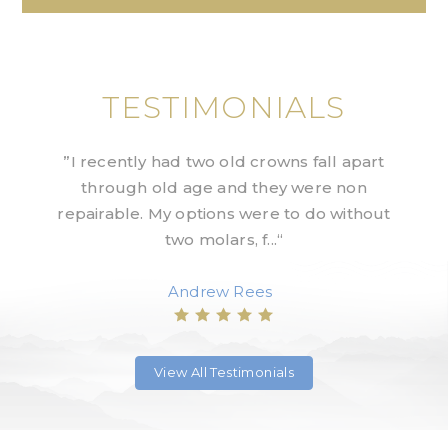
TESTIMONIALS
Shah
”I recently had two old crowns fall apart
”Exc
uld
through old age and they were non
st
jay
repairable. My options were to do without
we
two molars, f...“
Andrew Rees
View All Testimonials