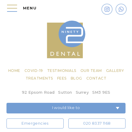
MENU
HOME
COVID-19
TESTIMONIALS
OUR TEAM
GALLERY
TREATMENTS
FEES
BLOG
CONTACT
92 Epsom Road
Sutton
Surrey
SM3 9ES
I would like to
Emergencies
020 8337 1168