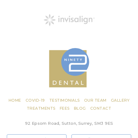
HOME
COVID-19
TESTIMONIALS
OUR TEAM
GALLERY
TREATMENTS
FEES
BLOG
CONTACT
92 Epsom Road, Sutton, Surrey, SM3 9ES