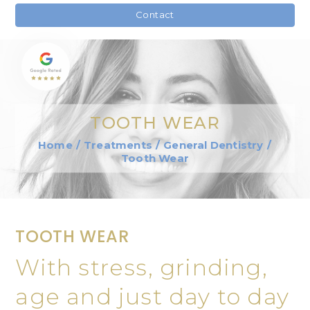
Contact
TOOTH WEAR
Home
/
Treatments
/
General Dentistry
/
Tooth Wear
TOOTH WEAR
With stress, grinding,
age and just day to day