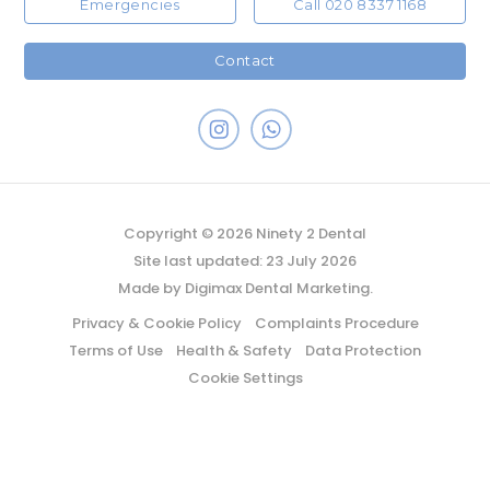
Emergencies
Call 020 8337 1168
Contact
Copyright © 2026 Ninety 2 Dental
Site last updated: 23 July 2026
Made by
Digimax Dental Marketing
.
Privacy & Cookie Policy
Complaints Procedure
Terms of Use
Health & Safety
Data Protection
Cookie Settings