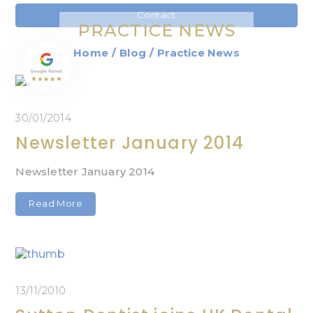
Contact
PRACTICE NEWS
Home
/
Blog
/
Practice News
30/01/2014
Newsletter January 2014
Newsletter January 2014
Read More
13/11/2010