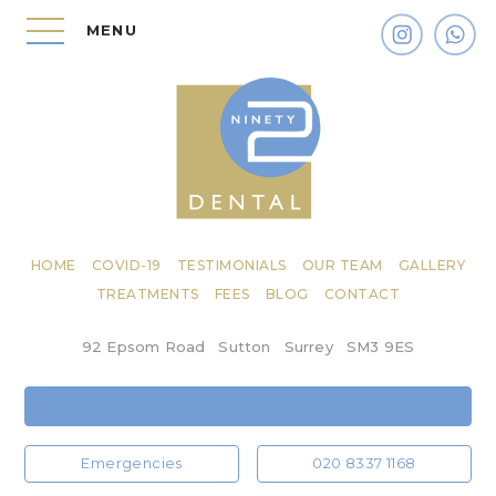
MENU
HOME
COVID-19
TESTIMONIALS
OUR TEAM
GALLERY
TREATMENTS
FEES
BLOG
CONTACT
92 Epsom Road
Sutton
Surrey
SM3 9ES
Emergencies
020 8337 1168