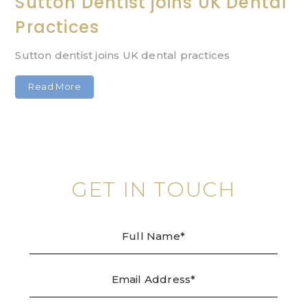
Sutton Dentist joins UK Dental
Practices
Sutton dentist joins UK dental practices
Read More
GET IN TOUCH
Full
Emai
Tele
Mes
Name
Addr
/
Enqu