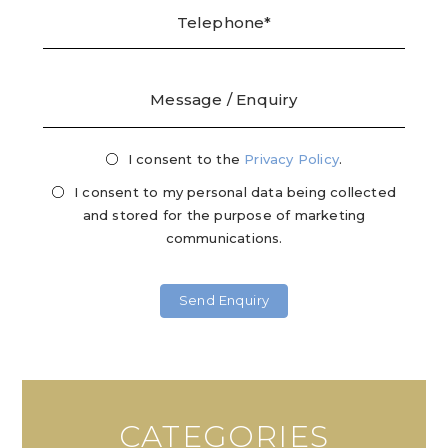
I consent to the
Privacy
Privacy Policy
.
Mark
Consent
Cons
I consent to my personal data being collected
and stored for the purpose of marketing
communications.
CATEGORIES