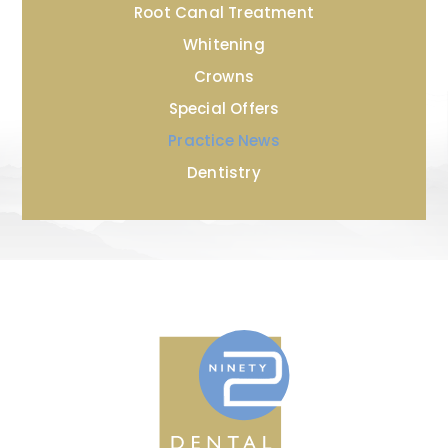
Root Canal Treatment
Whitening
Crowns
Special Offers
Practice News
Dentistry