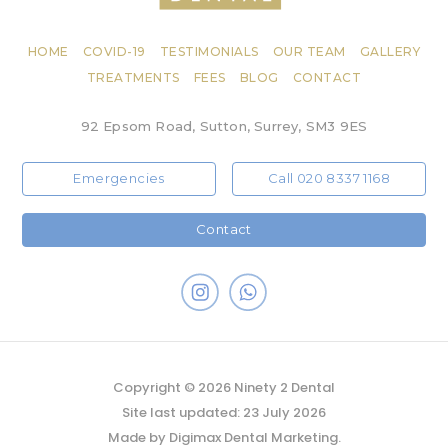
HOME
COVID-19
TESTIMONIALS
OUR TEAM
GALLERY
TREATMENTS
FEES
BLOG
CONTACT
92 Epsom Road, Sutton, Surrey, SM3 9ES
Emergencies
Call 020 8337 1168
Contact
Copyright © 2026 Ninety 2 Dental
Site last updated: 23 July 2026
Made by
Digimax Dental Marketing
.