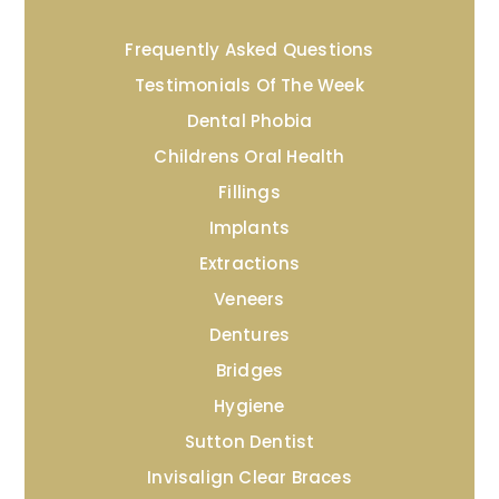
Frequently Asked Questions
Testimonials Of The Week
Dental Phobia
Childrens Oral Health
Fillings
Implants
Extractions
Veneers
Dentures
Bridges
Hygiene
Sutton Dentist
Invisalign Clear Braces