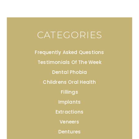
CATEGORIES
Frequently Asked Questions
Testimonials Of The Week
Dental Phobia
Childrens Oral Health
Fillings
Implants
Extractions
Veneers
Dentures