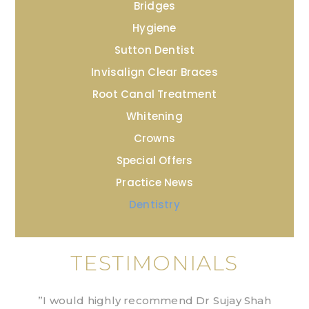
Bridges
Hygiene
Sutton Dentist
Invisalign Clear Braces
Root Canal Treatment
Whitening
Crowns
Special Offers
Practice News
Dentistry
TESTIMONIALS
”I would highly recommend Dr Sujay Shah