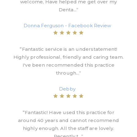
welcome, Have helped me get over my
Denta...“
Donna Ferguson - Facebook Review
”Fantastic service is an understatement!
Highly professional, friendly and caring team.
I've been recommended this practice
through...“
Debby
”Fantastic! Have used this practice for
around 40 years and cannot recommend
highly enough. All the staff are lovely.
Recently t...“