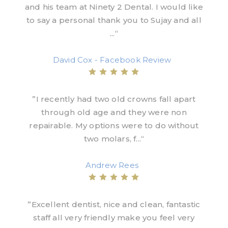
and his team at Ninety 2 Dental. I would like
to say a personal thank you to Sujay and all
...“
David Cox - Facebook Review
”I recently had two old crowns fall apart
through old age and they were non
repairable. My options were to do without
two molars, f...“
Andrew Rees
”Excellent dentist, nice and clean, fantastic
staff all very friendly make you feel very