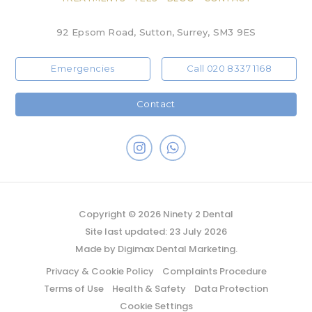
92 Epsom Road, Sutton, Surrey, SM3 9ES
Emergencies
Call 020 8337 1168
Contact
Copyright © 2026 Ninety 2 Dental
Site last updated: 23 July 2026
Made by
Digimax Dental Marketing
.
Privacy & Cookie Policy
Complaints Procedure
Terms of Use
Health & Safety
Data Protection
Cookie Settings