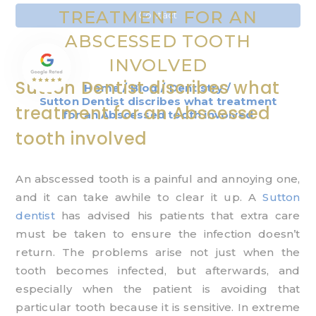
TREATMENT FOR AN
Contact
ABSCESSED TOOTH
INVOLVED
Sutton Dentist discribes what
Home
/
Blog
/
Dentistry
/
Sutton Dentist discribes what treatment
treatment for an Abscessed
for an Abscessed tooth involved
tooth involved
An abscessed tooth is a painful and annoying one,
and it can take awhile to clear it up. A
Sutton
dentist
has advised his patients that extra care
must be taken to ensure the infection doesn’t
return. The problems arise not just when the
tooth becomes infected, but afterwards, and
especially when the patient is avoiding that
particular tooth because it is sensitive. In extreme