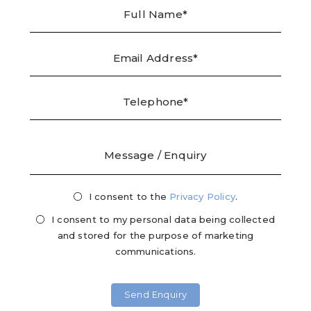
Full
Emai
Tele
Mes
Name
Addr
/
Enqu
I consent to the
Privacy
Privacy Policy
.
Mark
Consent
Cons
I consent to my personal data being collected
and stored for the purpose of marketing
communications.