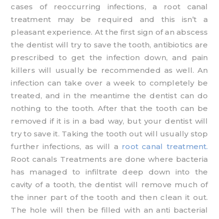
cases of reoccurring infections, a root canal
treatment may be required and this isn’t a
pleasant experience. At the first sign of an abscess
the dentist will try to save the tooth, antibiotics are
prescribed to get the infection down, and pain
killers will usually be recommended as well. An
infection can take over a week to completely be
treated, and in the meantime the dentist can do
nothing to the tooth. After that the tooth can be
removed if it is in a bad way, but your dentist will
try to save it. Taking the tooth out will usually stop
further infections, as will a
root canal treatment.
Root canals Treatments are done where bacteria
has managed to infiltrate deep down into the
cavity of a tooth, the dentist will remove much of
the inner part of the tooth and then clean it out.
The hole will then be filled with an anti bacterial