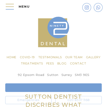
MENU
HOME
COVID-19
TESTIMONIALS
OUR TEAM
GALLERY
TREATMENTS
FEES
BLOG
CONTACT
92 Epsom Road
Sutton
Surrey
SM3 9ES
SUTTON DENTIST
Emergencies
020 8337 1168
DISCRIBES WHAT