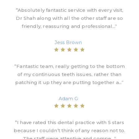
”Absolutely fantastic service with every visit,
Dr Shah along with all the other staff are so
friendly, reassuring and professional...“
Jess Brown
”Fantastic team, really getting to the bottom
of my continuous teeth issues, rather than
patching it up they are putting together a...“
Adam G
”I have rated this dental practice with 5 stars
because I couldn’t think of any reason not to.
The staff were attentive and compe...“