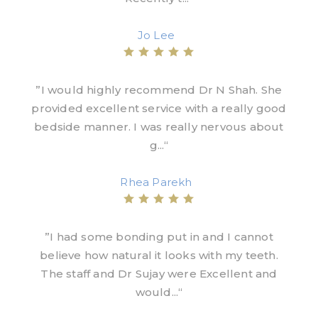
Jo Lee
”I would highly recommend Dr N Shah. She
provided excellent service with a really good
bedside manner. I was really nervous about
g...“
Rhea Parekh
”I had some bonding put in and I cannot
believe how natural it looks with my teeth.
The staff and Dr Sujay were Excellent and
would...“