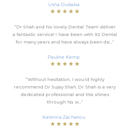
Usha Dudakia
”Dr Shah and his lovely Dental Team deliver
a fantastic service! I have been with 92 Dental
for many years and have always been de...“
Pauline Kemp
”Without hesitation, I would highly
recommend Dr Sujay Shah. Dr Shah is a very
dedicated professional and this shines
through his w...“
Katerina Zachariou