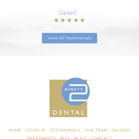
David C
View All Testimonials
HOME
COVID-19
TESTIMONIALS
OUR TEAM
GALLERY
TREATMENTS
FEES
BLOG
CONTACT