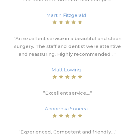
Martin Fitzgerald
”An excellent service in a beautiful and clean
surgery. The staff and dentist were attentive
and reassuring. Highly recommended....“
Matt Lowing
”Excellent service....“
Anoochka Soneea
”Experienced, Competent and friendly....“