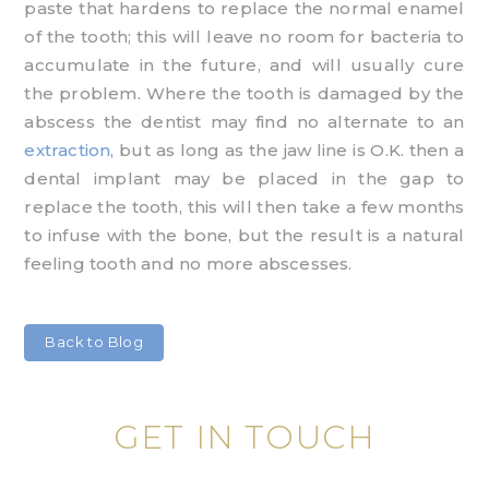
paste that hardens to replace the normal enamel
of the tooth; this will leave no room for bacteria to
accumulate in the future, and will usually cure
the problem. Where the tooth is damaged by the
abscess the dentist may find no alternate to an
extraction,
but as long as the jaw line is O.K. then a
dental implant may be placed in the gap to
replace the tooth, this will then take a few months
to infuse with the bone, but the result is a natural
feeling tooth and no more abscesses.
Back to Blog
GET IN TOUCH