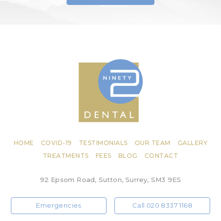
HOME
COVID-19
TESTIMONIALS
OUR TEAM
GALLERY
TREATMENTS
FEES
BLOG
CONTACT
92 Epsom Road, Sutton, Surrey, SM3 9ES
Emergencies
Call 020 8337 1168