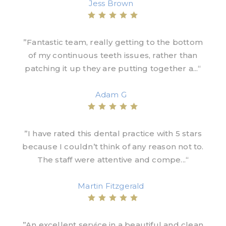
Jess Brown
”Fantastic team, really getting to the bottom
of my continuous teeth issues, rather than
patching it up they are putting together a...“
Adam G
”I have rated this dental practice with 5 stars
because I couldn’t think of any reason not to.
The staff were attentive and compe...“
Martin Fitzgerald
”An excellent service in a beautiful and clean