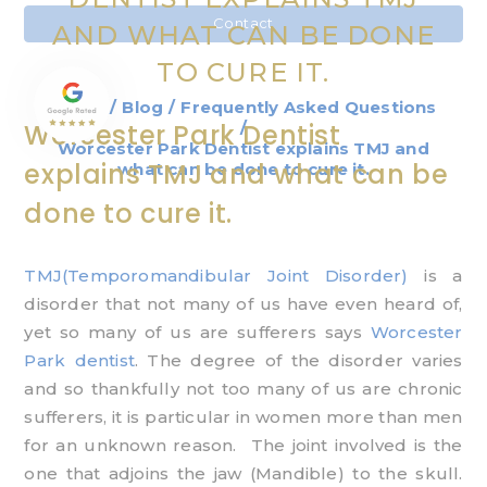
Contact
AND WHAT CAN BE DONE
TO CURE IT.
Home
/
Blog
/
Frequently Asked Questions
/
Worcester Park Dentist
Worcester Park Dentist explains TMJ and
explains TMJ and what can be
what can be done to cure it.
done to cure it.
TMJ(Temporomandibular Joint Disorder)
is a
disorder that not many of us have even heard of,
yet so many of us are sufferers says
Worcester
Park dentist
. The degree of the disorder varies
and so thankfully not too many of us are chronic
sufferers, it is particular in women more than men
for an unknown reason. The joint involved is the
one that adjoins the jaw (Mandible) to the skull.