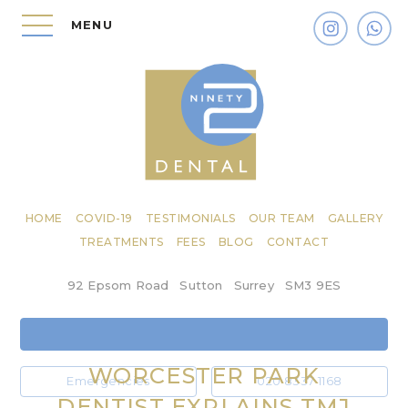
MENU
HOME
COVID-19
TESTIMONIALS
OUR TEAM
GALLERY
TREATMENTS
FEES
BLOG
CONTACT
92 Epsom Road
Sutton
Surrey
SM3 9ES
WORCESTER PARK
Emergencies
020 8337 1168
DENTIST EXPLAINS TMJ