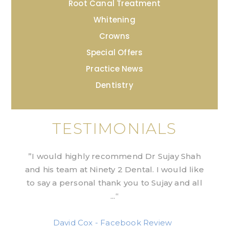
Root Canal Treatment
Whitening
Crowns
Special Offers
Practice News
Dentistry
TESTIMONIALS
”I would highly recommend Dr Sujay Shah
and his team at Ninety 2 Dental. I would like
to say a personal thank you to Sujay and all
...“
David Cox - Facebook Review