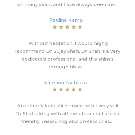
for many years and have always been de...“
Pauline Kemp
”Without hesitation, I would highly
recommend Dr Sujay Shah. Dr Shah is a very
dedicated professional and this shines
through his w...“
Katerina Zachariou
”Absolutely fantastic service with every visit,
Dr Shah along with all the other staff are so
friendly, reassuring and professional...“