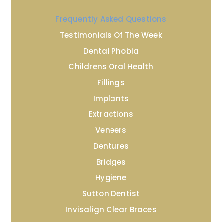
Frequently Asked Questions
Testimonials Of The Week
Dental Phobia
Childrens Oral Health
Fillings
Implants
Extractions
Veneers
Dentures
Bridges
Hygiene
Sutton Dentist
Invisalign Clear Braces