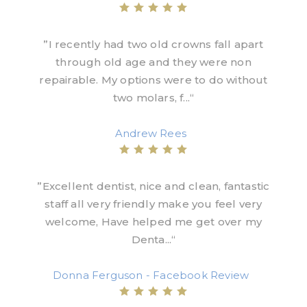
”I recently had two old crowns fall apart
through old age and they were non
repairable. My options were to do without
two molars, f...“
Andrew Rees
”Excellent dentist, nice and clean, fantastic
staff all very friendly make you feel very
welcome, Have helped me get over my
Denta...“
Donna Ferguson - Facebook Review