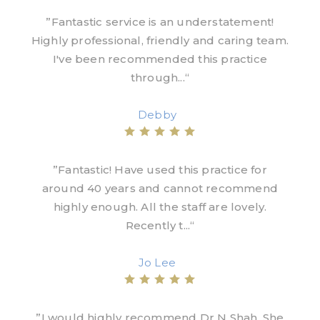
”Fantastic service is an understatement!
Highly professional, friendly and caring team.
I've been recommended this practice
through...“
Debby
”Fantastic! Have used this practice for
around 40 years and cannot recommend
highly enough. All the staff are lovely.
Recently t...“
Jo Lee
”I would highly recommend Dr N Shah. She