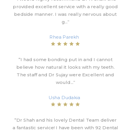
provided excellent service with a really good
bedside manner. I was really nervous about
g...“
Rhea Parekh
”I had some bonding put in and I cannot
believe how natural it looks with my teeth.
The staff and Dr Sujay were Excellent and
would...“
Usha Dudakia
”Dr Shah and his lovely Dental Team deliver
a fantastic service! I have been with 92 Dental