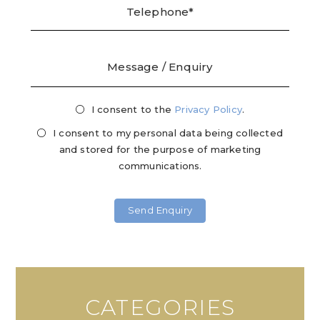
I consent to the
Privacy
Privacy Policy
.
Mark
Consent
Cons
I consent to my personal data being collected
and stored for the purpose of marketing
communications.
CATEGORIES