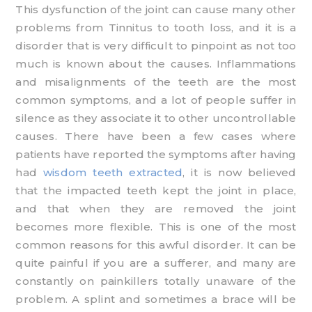
This dysfunction of the joint can cause many other
problems from Tinnitus to tooth loss, and it is a
disorder that is very difficult to pinpoint as not too
much is known about the causes. Inflammations
and misalignments of the teeth are the most
common symptoms, and a lot of people suffer in
silence as they associate it to other uncontrollable
causes. There have been a few cases where
patients have reported the symptoms after having
had
wisdom teeth extracted
, it is now believed
that the impacted teeth kept the joint in place,
and that when they are removed the joint
becomes more flexible. This is one of the most
common reasons for this awful disorder. It can be
quite painful if you are a sufferer, and many are
constantly on painkillers totally unaware of the
problem. A splint and sometimes a brace will be