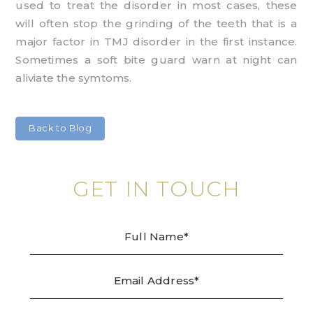
used to treat the disorder in most cases, these
will often stop the grinding of the teeth that is a
major factor in TMJ disorder in the first instance.
Sometimes a soft bite guard warn at night can
aliviate the symtoms.
Back to Blog
GET IN TOUCH
Full
Emai
Tele
Mes
Name
Addr
/
Enqu