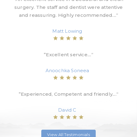
surgery. The staff and dentist were attentive
and reassuring. Highly recommended....“
Matt Lowing
”Excellent service....“
Anoochka Soneea
”Experienced, Competent and friendly....“
David C
View All Testimonials