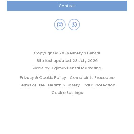
Contact
Copyright © 2026 Ninety 2 Dental
Site last updated: 23 July 2026
Made by
Digimax Dental Marketing
.
Privacy & Cookie Policy
Complaints Procedure
Terms of Use
Health & Safety
Data Protection
Cookie Settings